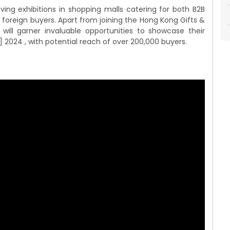
ving exhibitions in shopping malls catering for both B2B
 foreign buyers. Apart from joining the Hong Kong Gifts &
ill garner invaluable opportunities to showcase their
 2024 , with potential reach of over 200,000 buyers.