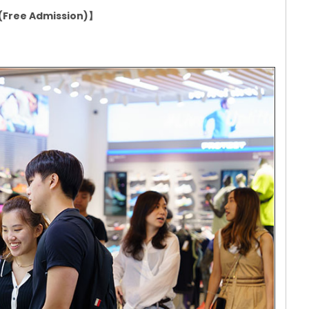
n (Free Admission)】