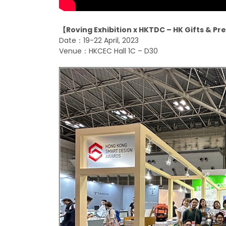
【
Roving Exhibition x HKTDC – HK Gifts & P
Date：19-22 April, 2023
Venue：HKCEC Hall 1C – D30