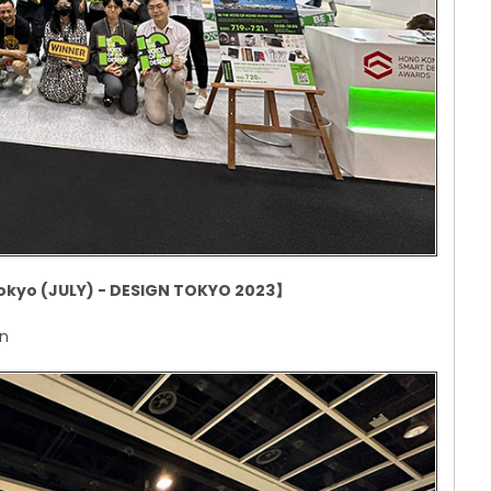
okyo (JULY) - DESIGN TOKYO 2023
】
an