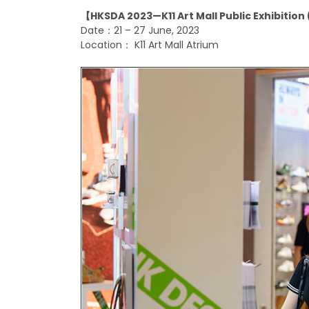
【HKSDA 2023—K11 Art Mall Public Exhibitio
Date：
21 – 27 June, 2023
Location：
K11 Art Mall Atrium