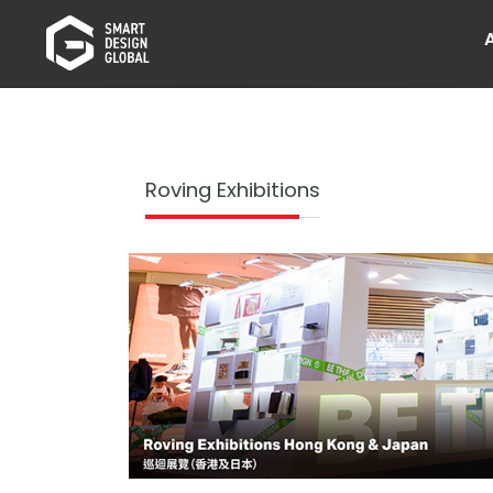
Roving Exhibitions