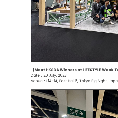
【
Meet HKSDA Winners at LIFESTYLE Week T
Date：20 July, 2023
Venue：L14-14, East Hall 5, Tokyo Big Sight, Jap