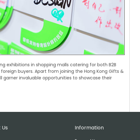
ng exhibitions in shopping malls catering for both B2B
 foreign buyers. Apart from joining the Hong Kong Gifts &
 garner invaluable opportunities to showcase their
 Us
Information