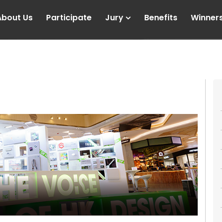
About Us
Participate
Jury
Benefits
Winner