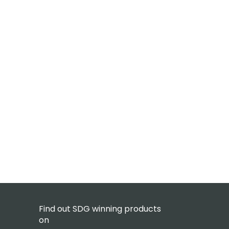
Find out SDG winning products
on