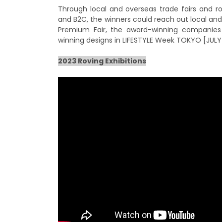
Through local and overseas trade fairs and ro
and B2C, the winners could reach out local and
Premium Fair, the award-winning companies w
winning designs in LIFESTYLE Week TOKYO [JULY]
2023 Roving Exhibitions