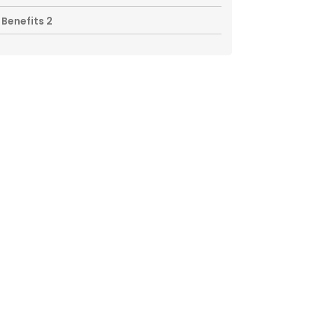
Benefits 2