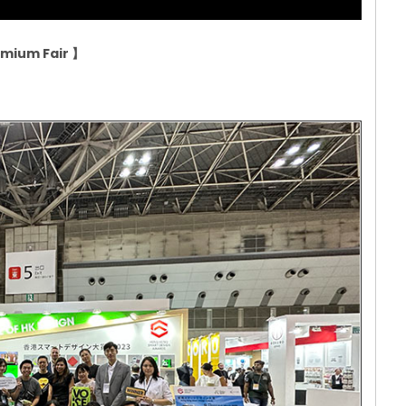
remium Fair
】