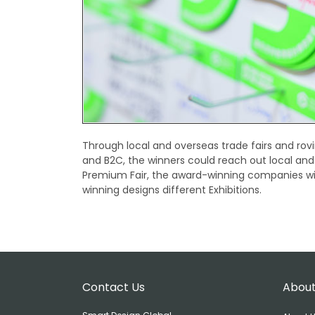
Through local and overseas trade fairs and rovi
and B2C, the winners could reach out local and
Premium Fair, the award-winning companies will
winning designs different Exhibitions.
Contact Us
About