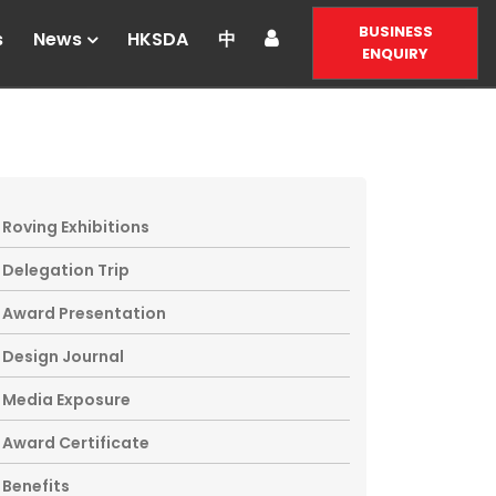
BUSINESS
s
News
HKSDA
中
ENQUIRY
Roving Exhibitions
Delegation Trip
Award Presentation
Design Journal
Media Exposure
Award Certificate
Benefits