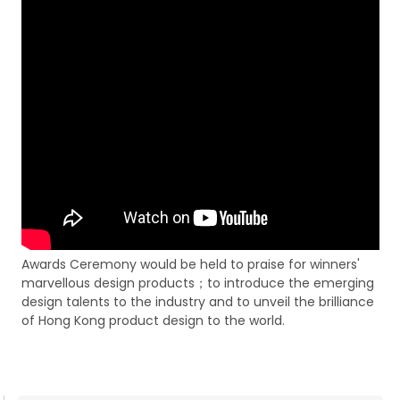
Awards Ceremony would be held to praise for winners'
marvellous design products；to introduce the emerging
design talents to the industry and to unveil the brilliance
of Hong Kong product design to the world.