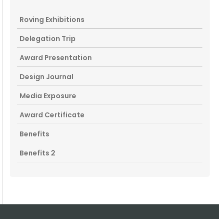
Roving Exhibitions
Delegation Trip
Award Presentation
Design Journal
Media Exposure
Award Certificate
Benefits
Benefits 2