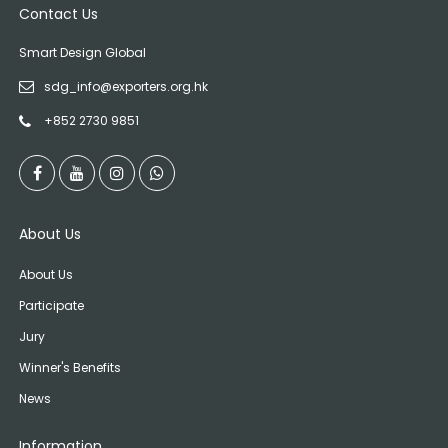
Contact Us
Smart Design Global
sdg_info@exporters.org.hk
+852 2730 9851
About Us
About Us
Participate
Jury
Winner's Benefits
News
Information