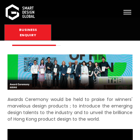
BUSINESS
ENQUIRY
Award Presentation
Awards Ceremony would be held to praise for winners'
marvelous design products；to introduce the emerging
design talents to the industry and to unveil the brilliance
of Hong Kong product design to the world.