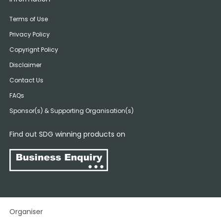
Terms of Use
Privacy Policy
Copyrignt Policy
Disclaimer
Contact Us
FAQs
Sponsor(s) & Supporting Organisation(s)
Find out SDG winning products on
Organiser