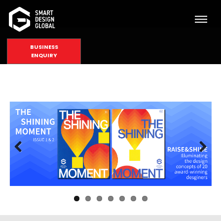
BUSINESS
ENQUIRY