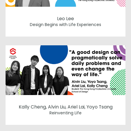
Leo Lee
Design Begins with Life Experiences
Kally Cheng, Alvin Liu, Ariel Lai, Yoyo Tsang
Reinventing Life