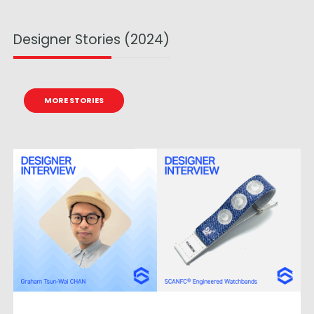
Designer Stories (2024)
MORE STORIES