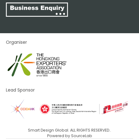
Organiser
Lead Sponsor
Smart Design Global. ALL RIGHTS RESERVED..
Powered by
SourceLab