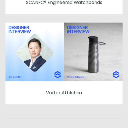
SCANFC® Engineered Watchbands
Vortex Athletica