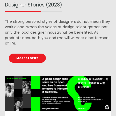
Designer Stories (2023)
The strong personal styles of designers do not mean they
work alone. When the voices of design talent gather, not
only the local designer industry will be benefited. As
product users, both you and me will witness a betterment
of life.
MORE STORIES