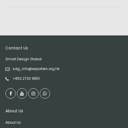
Contact Us
Smart Design Global
sdg_info@exporters.org.hk
+852 2730 9851
About Us
About Us