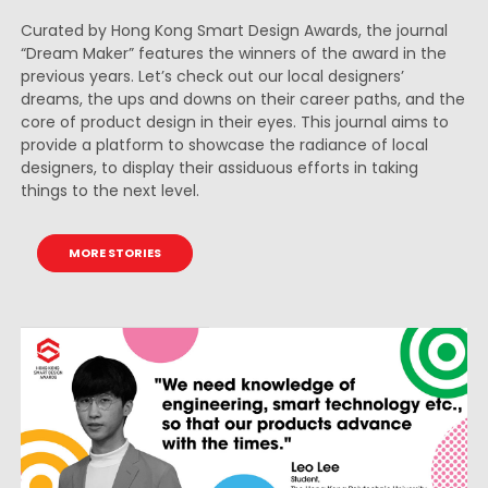
Curated by Hong Kong Smart Design Awards, the journal
“Dream Maker” features the winners of the award in the
previous years. Let’s check out our local designers’
dreams, the ups and downs on their career paths, and the
core of product design in their eyes. This journal aims to
provide a platform to showcase the radiance of local
designers, to display their assiduous efforts in taking
things to the next level.
MORE STORIES