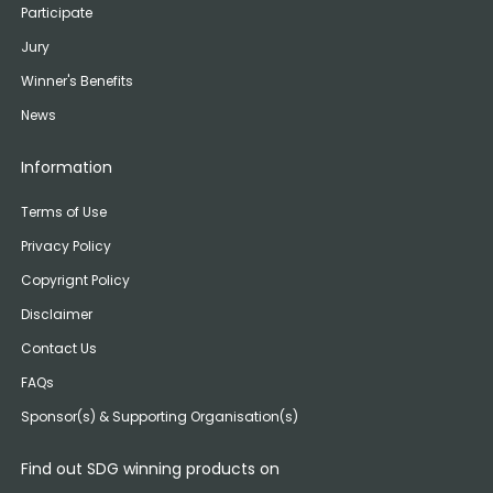
Participate
Jury
Winner's Benefits
News
Information
Terms of Use
Privacy Policy
Copyrignt Policy
Disclaimer
Contact Us
FAQs
Sponsor(s) & Supporting Organisation(s)
Find out SDG winning products on