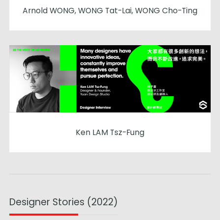
Arnold WONG, WONG Tat-Lai, WONG Cho-Ting
Ken LAM Tsz-Fung
Designer Stories (2022)