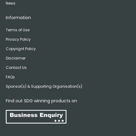
News
Information
Terms of Use
Privacy Policy
Copyrignt Policy
Disclaimer
Contact Us
FAQs
Sponsor(s) & Supporting Organisation(s)
Find out SDG winning products on