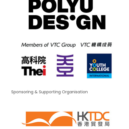
Sponsoring & Supporting Organisation