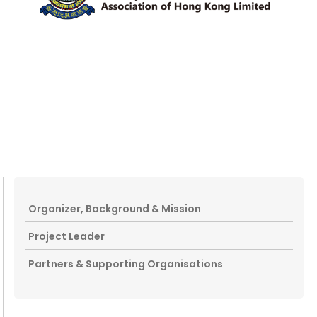
Organizer, Background & Mission
Project Leader
Partners & Supporting Organisations