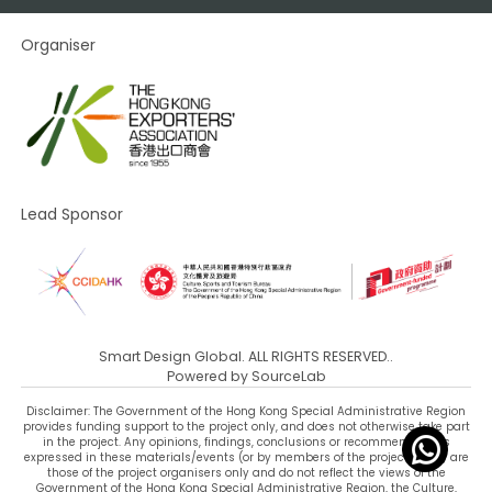
Organiser
Lead Sponsor
Smart Design Global. ALL RIGHTS RESERVED..
Powered by
SourceLab
Disclaimer: The Government of the Hong Kong Special Administrative Region
provides funding support to the project only, and does not otherwise take part
in the project. Any opinions, findings, conclusions or recommendations
expressed in these materials/events (or by members of the project team) are
those of the project organisers only and do not reflect the views of the
Government of the Hong Kong Special Administrative Region, the Culture,