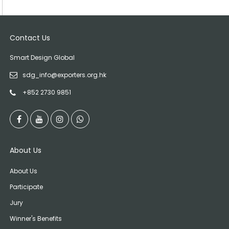
Contact Us
Smart Design Global
sdg_info@exporters.org.hk
+852 2730 9851
About Us
About Us
Participate
Jury
Winner's Benefits