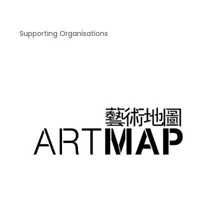
Supporting Organisations