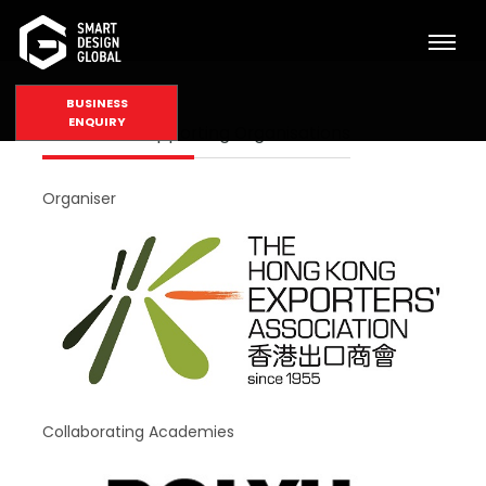
BUSINESS
ENQUIRY
Partners & Supporting Organisations
Organiser
Collaborating Academies