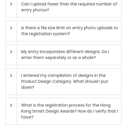
Can I upload fewer than the required number of
entry photos?
Is there a file size limit on entry photo uploads to
the registration system?
My entry incorporates different designs. Do I
enter them separately or as a whole?
I entered my compilation of designs in the
Product Design Category. What should I put
down?
What is the registration process for the Hong
Kong Smart Design Awards? How do I verify that I
have?