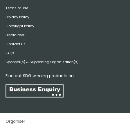
Terms of Use
Privacy Policy
Copyrignt Policy
Disclaimer
Contact Us
FAQs
Sponsor(s) & Supporting Organisation(s)
Find out SDG winning products on
Organiser