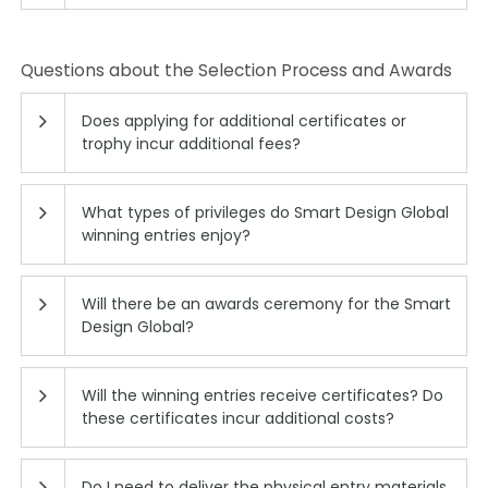
Questions about the Selection Process and Awards
Does applying for additional certificates or
trophy incur additional fees?
What types of privileges do Smart Design Global
winning entries enjoy?
Will there be an awards ceremony for the Smart
Design Global?
Will the winning entries receive certificates? Do
these certificates incur additional costs?
Do I need to deliver the physical entry materials