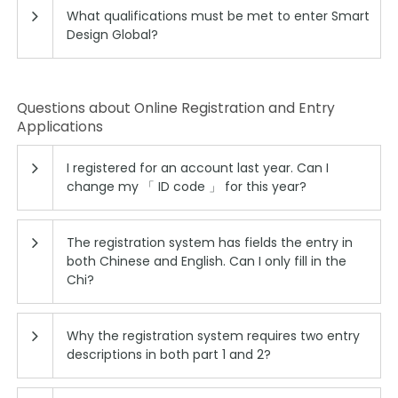
What qualifications must be met to enter Smart
Design Global?
Questions about Online Registration and Entry
Applications
I registered for an account last year. Can I
change my 「 ID code 」 for this year?
The registration system has fields the entry in
both Chinese and English. Can I only fill in the
Chi?
Why the registration system requires two entry
descriptions in both part 1 and 2?