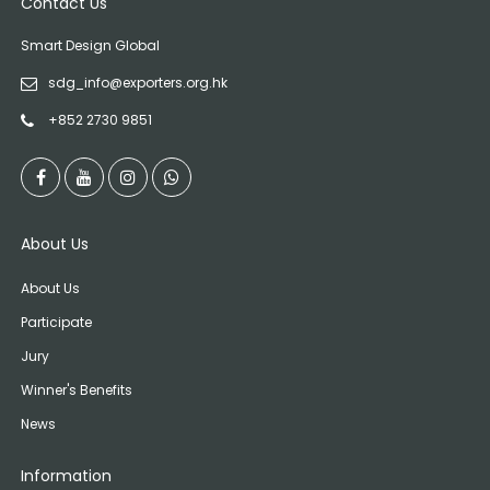
Contact Us
Smart Design Global
sdg_info@exporters.org.hk
+852 2730 9851
About Us
About Us
Participate
Jury
Winner's Benefits
News
Information