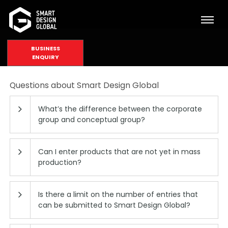
BUSINESS
ENQUIRY
Questions about Smart Design Global
What’s the difference between the corporate
group and conceptual group?
Can I enter products that are not yet in mass
production?
Is there a limit on the number of entries that
can be submitted to Smart Design Global?