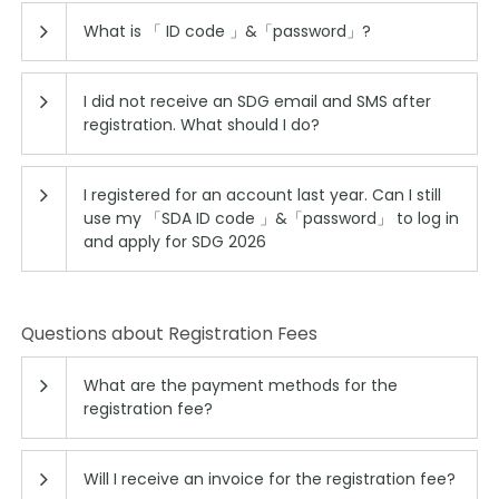
What is 「 ID code 」&「password」?
I did not receive an SDG email and SMS after
registration. What should I do?
I registered for an account last year. Can I still
use my 「SDA ID code 」&「password」 to log in
and apply for SDG 2026
Questions about Registration Fees
What are the payment methods for the
registration fee?
Will I receive an invoice for the registration fee?