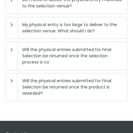
to the selection venue?
My physical entry is too large to deliver to the
selection venue. What should I do?
Will the physical entries submitted for Final
Selection be returned once the selection
process is co
Will the physical entries submitted for Final
Selection be returned once the product is
awarded?