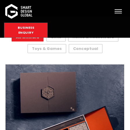
BUSINESS
ENQUIRY
All Winners
Gifts
Home & HouseWare
Toys & Games
Conceptual