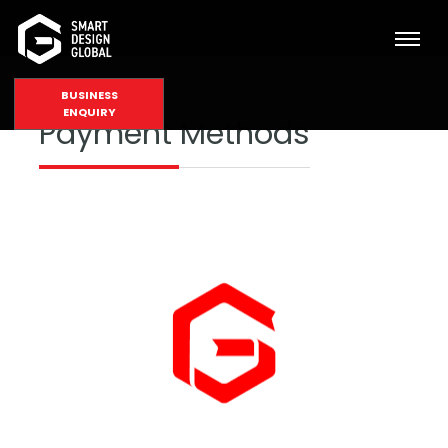
BUSINESS
ENQUIRY
Payment Methods