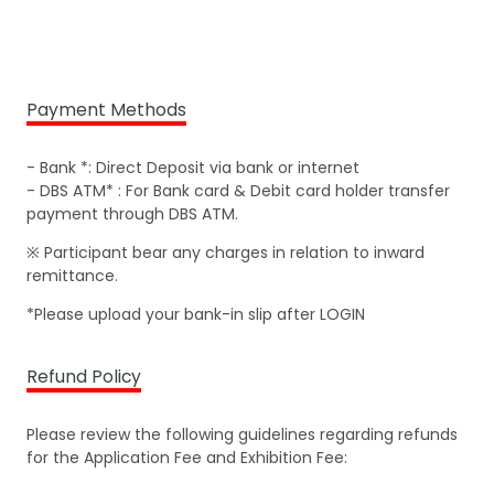
Payment Methods
- Bank *: Direct Deposit via bank or internet
- DBS ATM* : For Bank card & Debit card holder transfer
payment through DBS ATM.
※ Participant bear any charges in relation to inward
remittance.
*Please upload your bank-in slip after LOGIN
Refund Policy
Please review the following guidelines regarding refunds
for the Application Fee and Exhibition Fee: