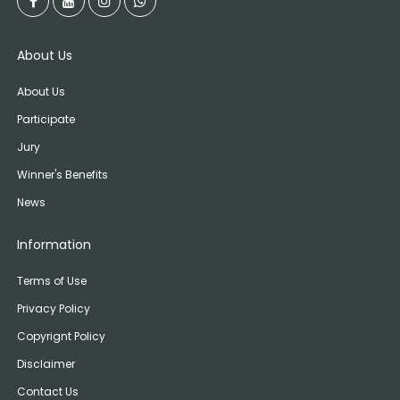
About Us
About Us
Participate
Jury
Winner's Benefits
News
Information
Terms of Use
Privacy Policy
Copyrignt Policy
Disclaimer
Contact Us