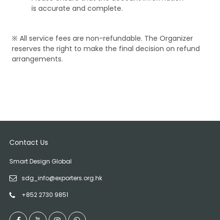
is accurate and complete.
※ All service fees are non-refundable. The Organizer
reserves the right to make the final decision on refund
arrangements.
Contact Us
Smart Design Global
sdg_info@exporters.org.hk
+852 2730 9851