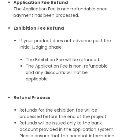
Application Fee Refund
The Application Fee is non-refundable once
payment has been processed.
Exhibition Fee Refund
If your product does not advance past the
initial judging phase:
The Exhibition Fee will be refunded.
The Application Fee is non-refundable,
and any discounts will not be
applicable.
Refund Process
Refunds for the exhibition fee will be
processed before the end of the project.
Refunds will be issued only to the bank
account provided in the application system.
Please ensure that the account information