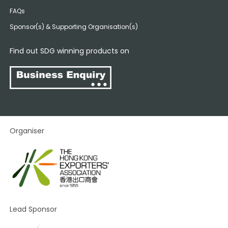
FAQs
Sponsor(s) & Supporting Organisation(s)
Find out SDG winning products on
Organiser
Lead Sponsor